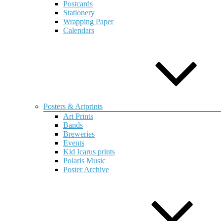
Postcards
Stationery
Wrapping Paper
Calendars
Posters & Artprints
Art Prints
Bands
Breweries
Events
Kid Icarus prints
Polaris Music
Poster Archive