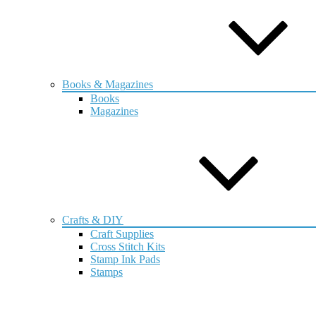
Books & Magazines
Books
Magazines
Crafts & DIY
Craft Supplies
Cross Stitch Kits
Stamp Ink Pads
Stamps