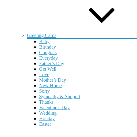
Greeting Cards
Baby
Birthday
Congrats
Everyday
Father’s Day
Get Well
Love
Mother’s Day
New Home
Sorry
Sympathy & Support
Thanks
Valentine’s Day
Wedding
Holiday
Easter