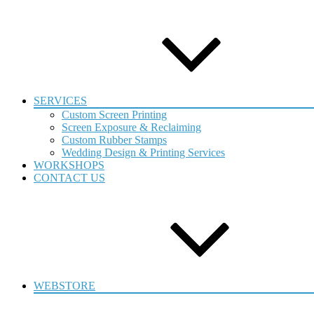
SERVICES
Custom Screen Printing
Screen Exposure & Reclaiming
Custom Rubber Stamps
Wedding Design & Printing Services
WORKSHOPS
CONTACT US
WEBSTORE