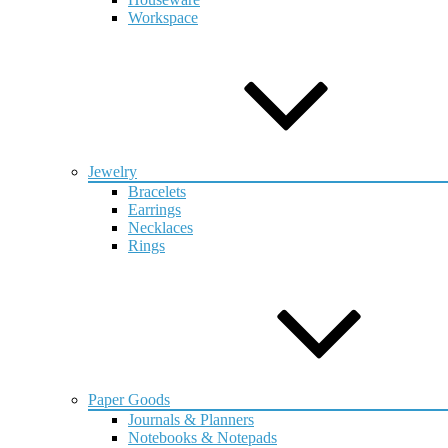
Workspace
Jewelry
Bracelets
Earrings
Necklaces
Rings
Paper Goods
Journals & Planners
Notebooks & Notepads