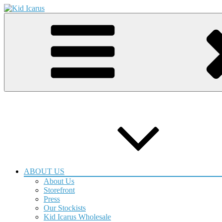
Skip
to
Kid Icarus Quality Handmade Goods
Gift & Screen Print Shop
content
ABOUT US
About Us
Storefront
Press
Our Stockists
Kid Icarus Wholesale