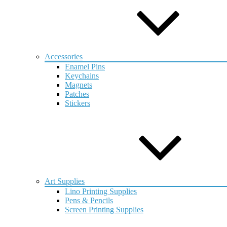
Accessories
Enamel Pins
Keychains
Magnets
Patches
Stickers
Art Supplies
Lino Printing Supplies
Pens & Pencils
Screen Printing Supplies