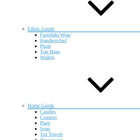
Fabric Goods
Furoshiki Wrap
Handkerchief
Plush
Tote Bags
Wallets
Home Goods
Candles
Coasters
Plant
Soap
Tea Towels
Houseware