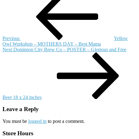
Post
Frick
navigation
Miller
–
PRINT
–
Food
for
Previous
Yellow
All
Owl Workshop – MOTHERS DAY – Best Mama
9
Next
Next
Dominion City Brew Co – POSTER – Glorious and Free
x
Post
12
inches
Beer 18 x 24 inches
Leave a Reply
You must be
logged in
to post a comment.
Store Hours