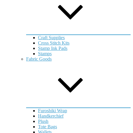
Craft Supplies
Cross Stitch Kits
Stamp Ink Pads
Stamps
Fabric Goods
Furoshiki Wrap
Handkerchief
Plush
Tote Bags
Wallets