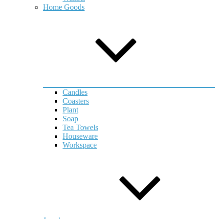
Home Goods
Candles
Coasters
Plant
Soap
Tea Towels
Houseware
Workspace