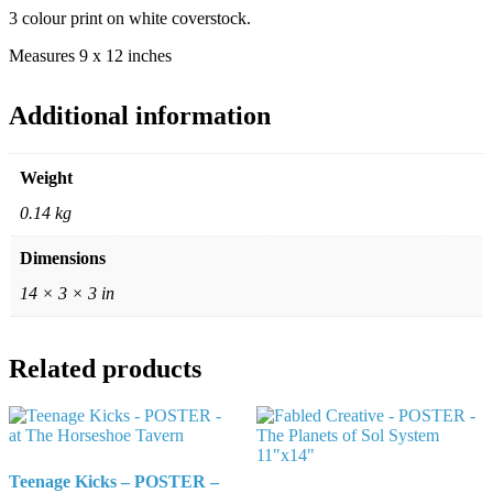
3 colour print on white coverstock.
Measures 9 x 12 inches
Additional information
Weight
0.14 kg
Dimensions
14 × 3 × 3 in
Related products
Teenage Kicks – POSTER –