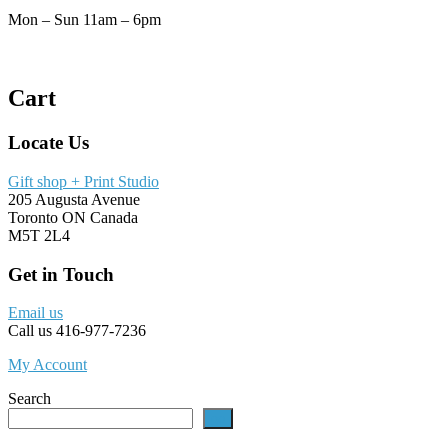
Mon – Sun 11am – 6pm
Cart
Locate Us
Gift shop + Print Studio
205 Augusta Avenue
Toronto ON Canada
M5T 2L4
Get in Touch
Email us
Call us 416-977-7236
My Account
Search
go