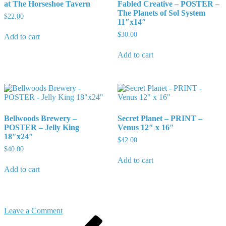
at The Horseshoe Tavern
Fabled Creative – POSTER –
The Planets of Sol System
$
22.00
11″x14″
$
30.00
Add to cart
Add to cart
Bellwoods Brewery –
Secret Planet – PRINT –
POSTER – Jelly King
Venus 12″ x 16″
18″x24″
$
42.00
$
40.00
Add to cart
Add to cart
on
Leave a Comment
Post
Previous
Kat