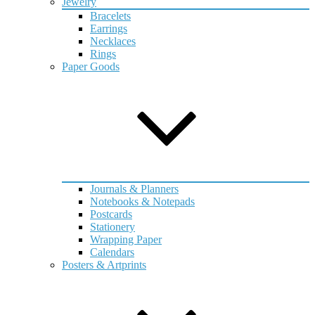
Jewelry
Bracelets
Earrings
Necklaces
Rings
Paper Goods
Journals & Planners
Notebooks & Notepads
Postcards
Stationery
Wrapping Paper
Calendars
Posters & Artprints