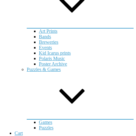
Art Prints
Bands
Breweries
Events
Kid Icarus prints
Polaris Music
Poster Archive
Puzzles & Games
Games
Puzzles
Cart