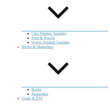
Lino Printing Supplies
Pens & Pencils
Screen Printing Supplies
Books & Magazines
Books
Magazines
Crafts & DIY