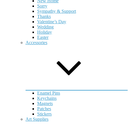
New Home
Sorry
Sympathy & Support
Thanks
Valentine’s Day
Wedding
Holiday
Easter
Accessories
Enamel Pins
Keychains
Magnets
Patches
Stickers
Art Supplies