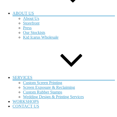
ABOUT US
About Us
Storefront
Press
Our Stockists
Kid Icarus Wholesale
SERVICES
Custom Screen Printing
Screen Exposure & Reclaiming
Custom Rubber Stamps
Wedding Design & Printing Services
WORKSHOPS
CONTACT US