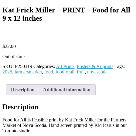
Kat Frick Miller – PRINT – Food for All
9 x 12 inches
$
22.00
Out of stock
SKU:
P250319
Categories:
Art Prints
,
Posters & Artprints
Tags:
2025
,
farmersmarket
,
food
,
foodforall
,
fruit
,
novascotia
Description
Additional information
Description
Food for All Is Feasible print by Kat Frick Miller for the Farmers
Market of Nova Scotia. Hand screen printed by Kid Icarus in our
Toronto studio.