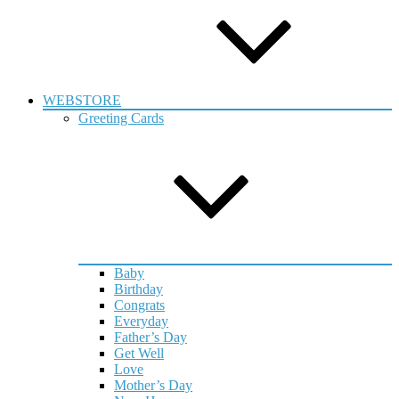
WEBSTORE
Greeting Cards
Baby
Birthday
Congrats
Everyday
Father’s Day
Get Well
Love
Mother’s Day