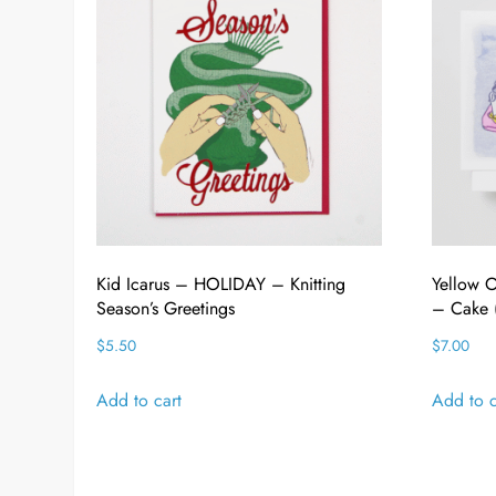
Kid Icarus – HOLIDAY – Knitting
Yellow
Season’s Greetings
– Cake (
$
5.50
$
7.00
Add to cart
Add to c