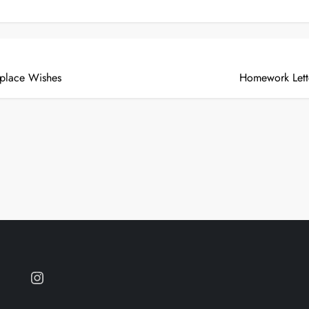
place Wishes
Homework Lett
Instagram