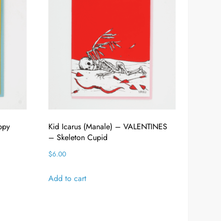
ppy
Kid Icarus (Manale) – VALENTINES
– Skeleton Cupid
$
6.00
Add to cart