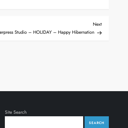
Next
Next
Post
erpress Studio – HOLIDAY – Happy Hibernation
Site Search
SEARCH