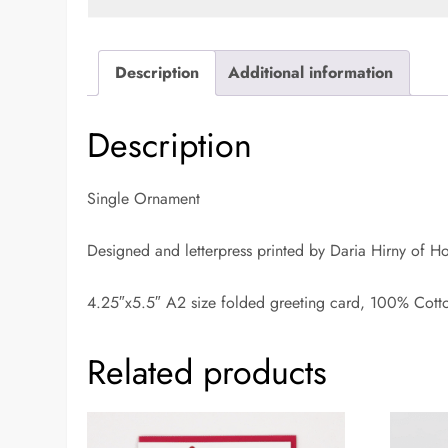
Description
Additional information
Description
Single Ornament
Designed and letterpress printed by Daria Hirny of H
4.25″x5.5″ A2 size folded greeting card, 100% Cott
Related products