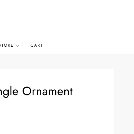
STORE
CART
ngle Ornament