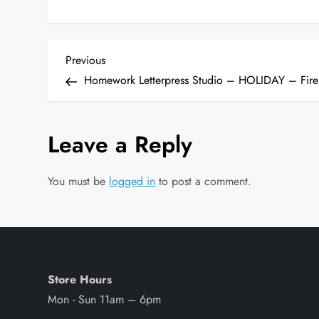
P
Previous
Previous
Post
Homework Letterpress Studio – HOLIDAY – Fire
o
s
Leave a Reply
t
You must be
logged in
to post a comment.
n
a
v
Store Hours
i
Mon - Sun 11am – 6pm