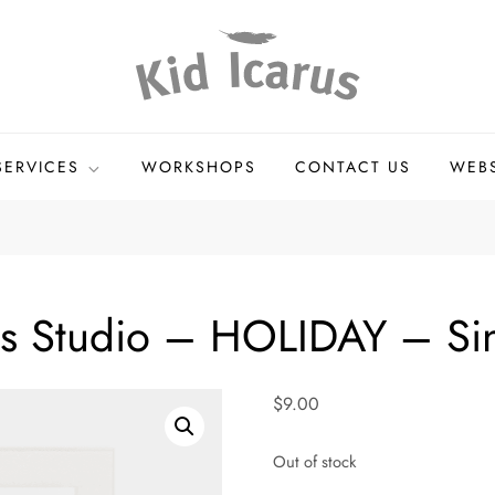
andmade Goods
SERVICES
WORKSHOPS
CONTACT US
WEB
ss Studio – HOLIDAY – Si
$
9.00
Out of stock