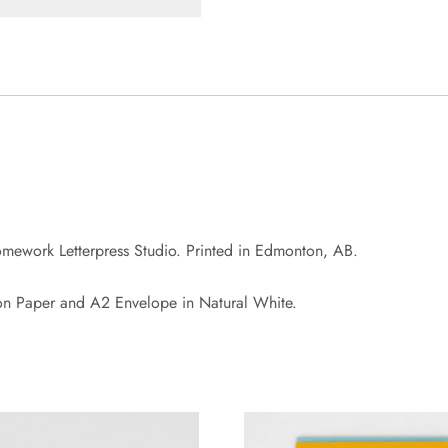
omework Letterpress Studio. Printed in Edmonton, AB.
on Paper and A2 Envelope in Natural White.