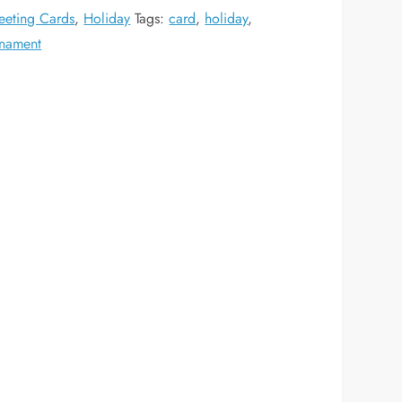
eeting Cards
,
Holiday
Tags:
card
,
holiday
,
nament