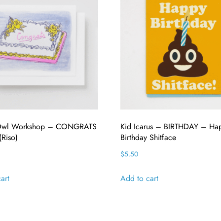
 Owl Workshop – CONGRATS
Kid Icarus – BIRTHDAY – Ha
Riso)
Birthday Shitface
$
5.50
art
Add to cart