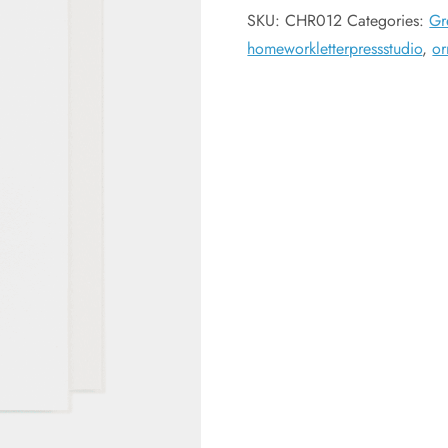
SKU:
CHR012
Categories:
Gr
homeworkletterpressstudio
,
or